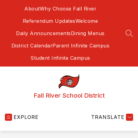
Skip
About
Why Choose Fall River
to
content
Referendum Updates
Welcome
Daily Announcements
Dining Menus
SEA
District Calendar
Parent Infinite Campus
Student Infinite Campus
Fall River School District
EXPLORE
TRANSLATE