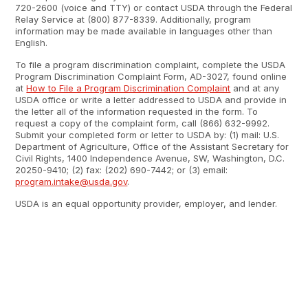
720-2600 (voice and TTY) or contact USDA through the Federal
Relay Service at (800) 877-8339. Additionally, program
information may be made available in languages other than
English.
To file a program discrimination complaint, complete the USDA
Program Discrimination Complaint Form, AD-3027, found online
at
How to File a Program Discrimination Complaint
and at any
USDA office or write a letter addressed to USDA and provide in
the letter all of the information requested in the form. To
request a copy of the complaint form, call (866) 632-9992.
Submit your completed form or letter to USDA by: (1) mail: U.S.
Department of Agriculture, Office of the Assistant Secretary for
Civil Rights, 1400 Independence Avenue, SW, Washington, D.C.
20250-9410; (2) fax: (202) 690-7442; or (3) email:
program.intake@usda.gov
.
USDA is an equal opportunity provider, employer, and lender.