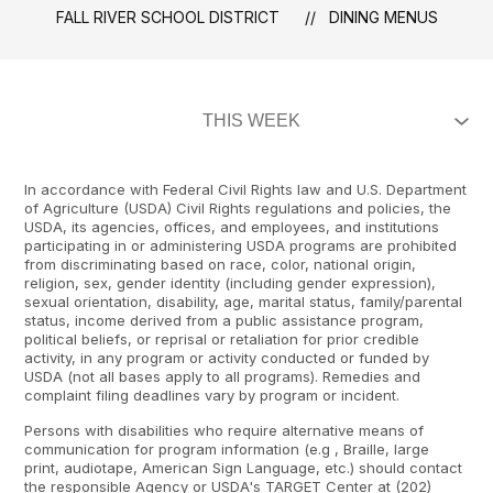
FALL RIVER SCHOOL DISTRICT
DINING MENUS
In accordance with Federal Civil Rights law and U.S. Department
of Agriculture (USDA) Civil Rights regulations and policies, the
USDA, its agencies, offices, and employees, and institutions
participating in or administering USDA programs are prohibited
from discriminating based on race, color, national origin,
religion, sex, gender identity (including gender expression),
sexual orientation, disability, age, marital status, family/parental
status, income derived from a public assistance program,
political beliefs, or reprisal or retaliation for prior credible
activity, in any program or activity conducted or funded by
USDA (not all bases apply to all programs). Remedies and
complaint filing deadlines vary by program or incident.
Persons with disabilities who require alternative means of
communication for program information (e.g , Braille, large
print, audiotape, American Sign Language, etc.) should contact
the responsible Agency or USDA's TARGET Center at (202)