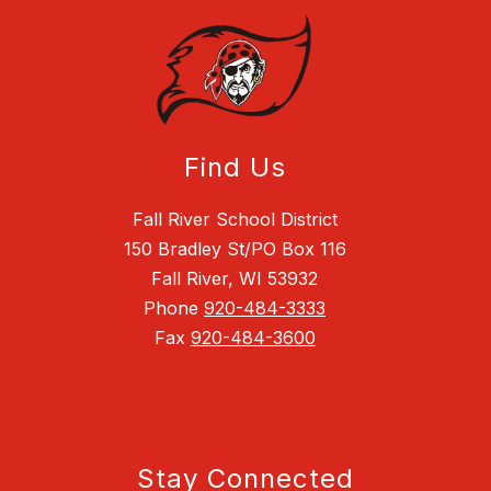
Find Us
Fall River School District
150 Bradley St/PO Box 116
Fall River, WI 53932
Phone
920-484-3333
Fax
920-484-3600
Stay Connected