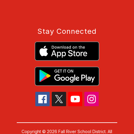
Stay Connected
Copyright © 2026 Fall River School District. All