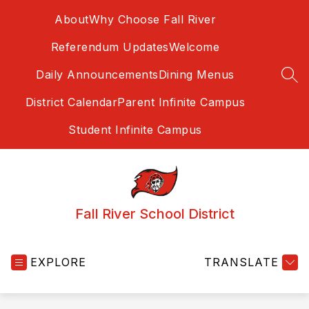
Skip
About
Why Choose Fall River
to
content
Referendum Updates
Welcome
Daily Announcements
Dining Menus
SEA
District Calendar
Parent Infinite Campus
Student Infinite Campus
Fall River School District
EXPLORE
TRANSLATE