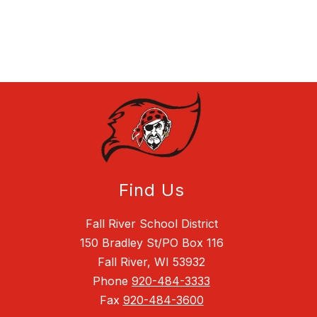
Find Us
Fall River School District
150 Bradley St/PO Box 116
Fall River, WI 53932
Phone
920-484-3333
Fax
920-484-3600