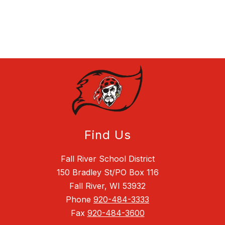
Find Us
Fall River School District
150 Bradley St/PO Box 116
Fall River, WI 53932
Phone
920-484-3333
Fax
920-484-3600