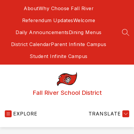
Skip
About
Why Choose Fall River
to
content
Referendum Updates
Welcome
Daily Announcements
Dining Menus
SEA
District Calendar
Parent Infinite Campus
Student Infinite Campus
Fall River School District
EXPLORE
TRANSLATE