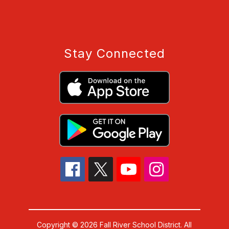
Stay Connected
Copyright © 2026 Fall River School District. All