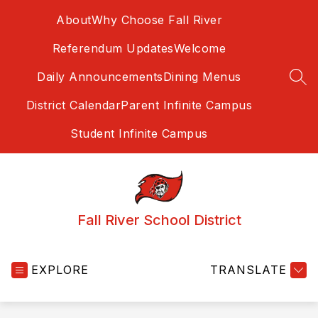
Skip
About
Why Choose Fall River
to
content
Referendum Updates
Welcome
Daily Announcements
Dining Menus
SEA
District Calendar
Parent Infinite Campus
Student Infinite Campus
Fall River School District
EXPLORE
TRANSLATE