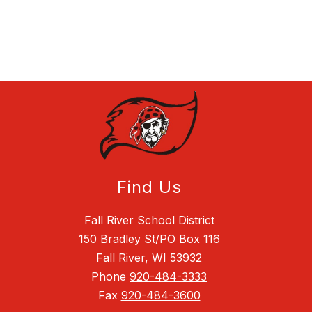
Find Us
Fall River School District
150 Bradley St/PO Box 116
Fall River, WI 53932
Phone
920-484-3333
Fax
920-484-3600