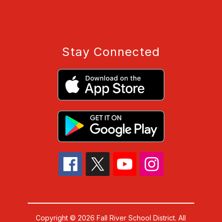
Stay Connected
Copyright © 2026 Fall River School District. All