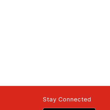
Stay Connected