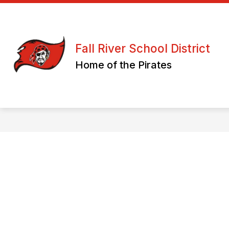
Skip
to
content
ATHLETICS/ CLUBS & ORGANIZATION
Fall River School District
Home of the Pirates