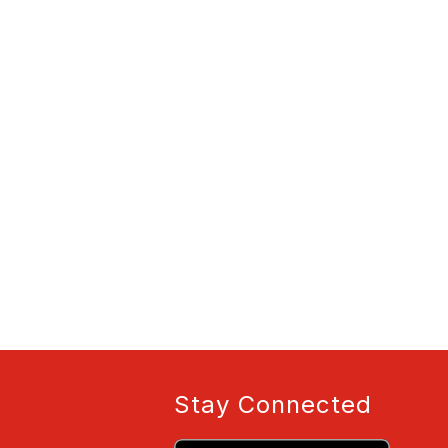
Stay Connected