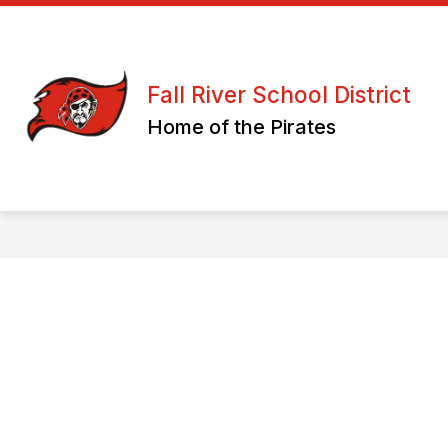
Skip
to
content
ATHLETICS/ CLUBS & ORGANIZATION
Fall River School District
Home of the Pirates