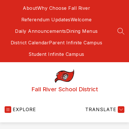
Skip
About
Why Choose Fall River
to
content
Referendum Updates
Welcome
Daily Announcements
Dining Menus
SEA
District Calendar
Parent Infinite Campus
Student Infinite Campus
Fall River School District
EXPLORE
TRANSLATE