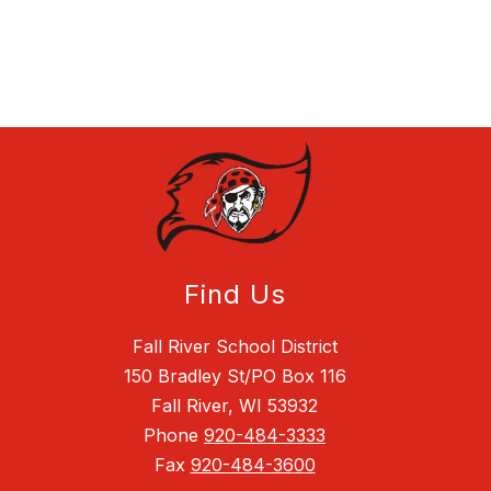
Find Us
Fall River School District
150 Bradley St/PO Box 116
Fall River, WI 53932
Phone
920-484-3333
Fax
920-484-3600