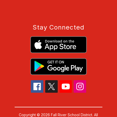
Stay Connected
Copyright © 2026 Fall River School District. All